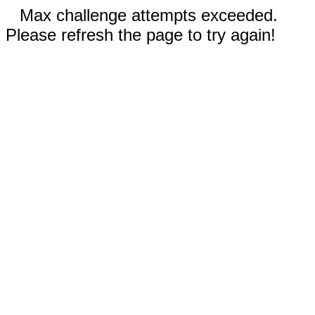
Max challenge attempts exceeded.
Please refresh the page to try again!