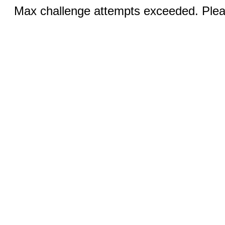
Max challenge attempts exceeded. Pleas