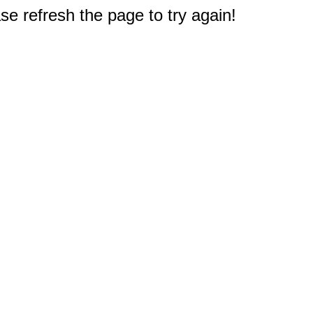
e refresh the page to try again!