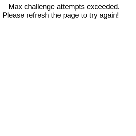
Max challenge attempts exceeded.
Please refresh the page to try again!