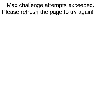
Max challenge attempts exceeded.
Please refresh the page to try again!