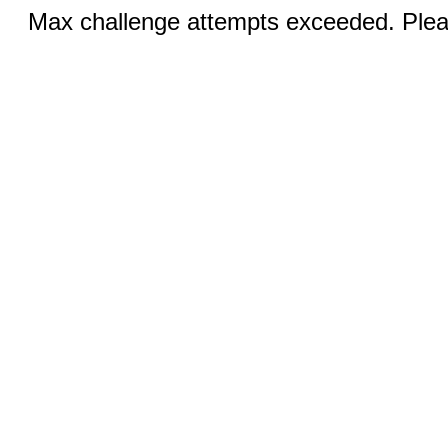
Max challenge attempts exceeded. Pleas