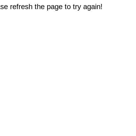
e refresh the page to try again!