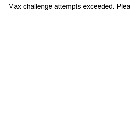
Max challenge attempts exceeded. Pleas