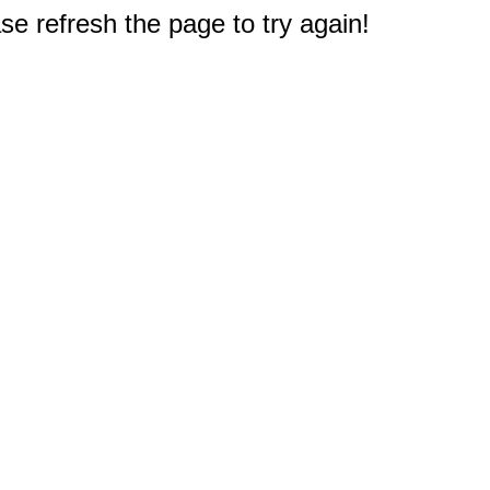
e refresh the page to try again!