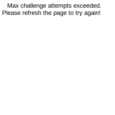
Max challenge attempts exceeded.
Please refresh the page to try again!